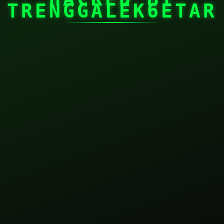
TRENGGALEK6ETAR