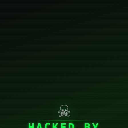
☠
HACKED BY