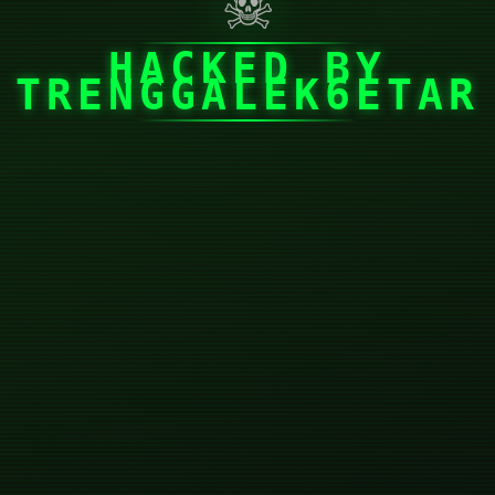
☠
HACKED BY
TRENGGALEK6ETAR